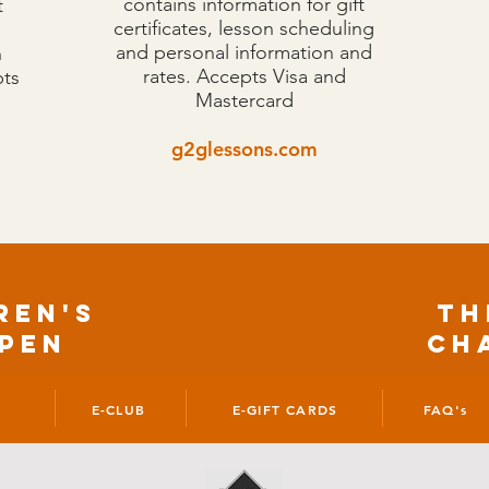
contains information for gift
t
certificates, lesson scheduling
and personal information and
n
rates. Accepts Visa and
pts
Mastercard
g2glessons.com
Ren'S
TH
pen
CH
E-CLUB
E-GIFT CARDS
FAQ's