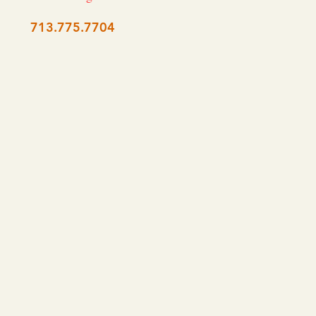
713.775.7704