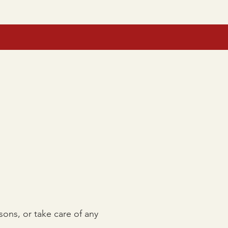
JUNIOR CAMP
GIFT CARDS
sons, or take care of any