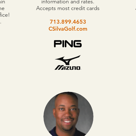
hin
information and rates.
he
Accepts most credit cards
fice!
.
713.899.4653
CSilvaGolf.com