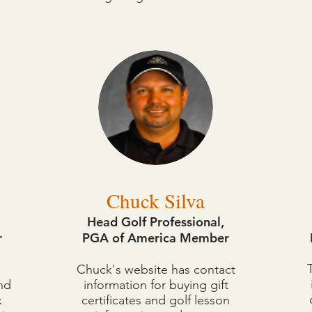
have websites where you can buy gift certificates, book l
golfing needs!
Chuck Silva
Head Golf Professional,
r
PGA of America Member
Chuck's website has contact
nd
information for buying gift
k
certificates and golf lesson