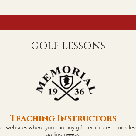
GISTRATION
COURSES
FAQ
LESSONS
90° RULE IN EFFECT
golf lessons
Teaching Instructors
Teaching Instructors
ve websites where you can buy gift certificates, book les
golfing needs!