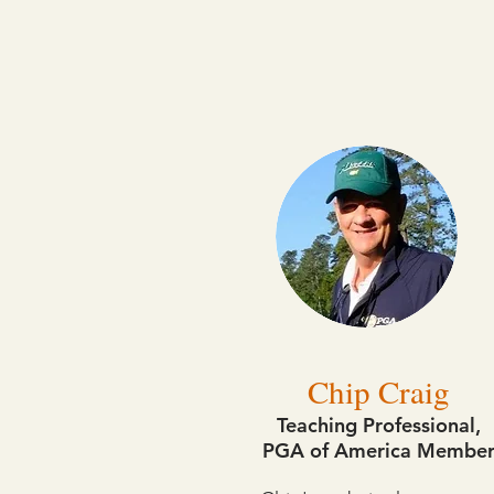
Chip Craig
Teaching Professional,
PGA of America Membe