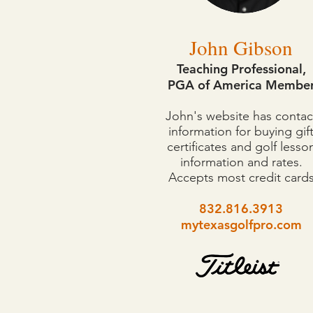
John Gibson
Teaching Professional,
PGA of America Membe
John's website has contac
information for buying gif
certificates and golf lesso
information and rates.
Accepts most credit card
832.816.3913
mytexasgolfpro.com