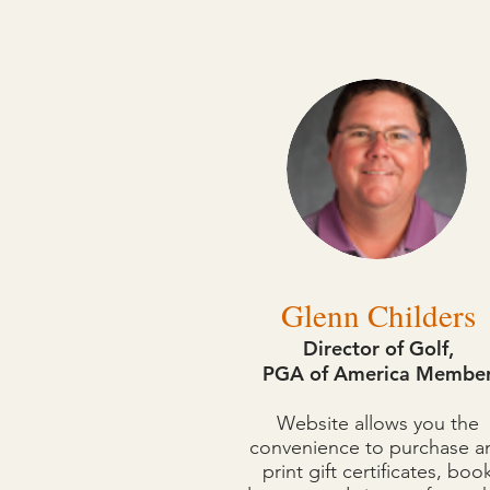
The following instructors 
Glenn Childers
Director of Golf,
PGA of America Membe
Website allows you the
convenience to purchase a
print gift certificates, boo