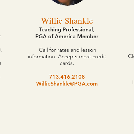
Willie Shankle
Teaching Professional,
r
PGA of America Member
t
Call for rates and lesson
t
Cl
information. Accepts most credit
n
cards.
s
713.416.2108
WillieShankle@PGA.com