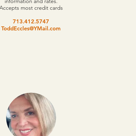
information and rates.
Accepts most credit cards
713.412.5747
ToddEccles@YMail.com