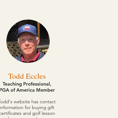
essons, or take care of any
Todd Eccles
Teaching Professional,
PGA of America Member
Todd's website has contact
information for buying gift
certificates and golf lesson