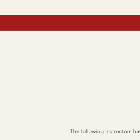
HOME
TEE TIMES
RE
The following instructors ha