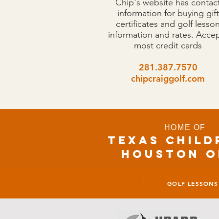
Chip's website has contac
information for buying gift
certificates and golf lesso
information and rates. Acce
most credit cards
281.387.7570
chipcraiggolf.com
HOME OF
TEXAS CHILD
houston o
GOLF LESSONS