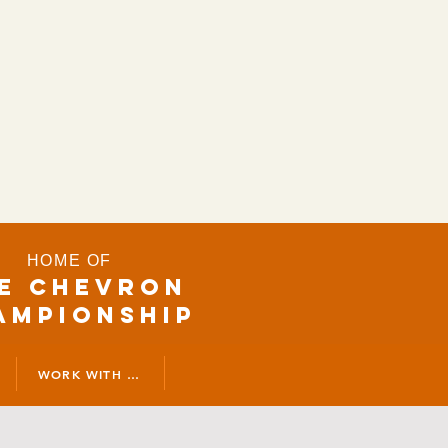
HOME OF
E CHEVRON
AMPIONSHIP
WORK WITH US