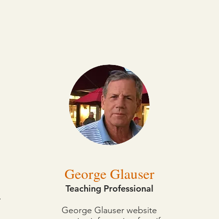
George Glauser
Teaching Professional
r
George Glauser website