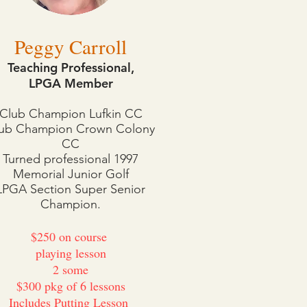
Peggy Carroll
Teaching Professional,
LPGA Member
Club Champion Lufkin CC
ub Champion Crown Colony
CC
Turned professional 1997
Memorial Junior Golf
LPGA Section Super Senior
Champion.
$250 on course
playing lesson
2 some
$300 pkg of 6 lessons
Includes Putting Lesson