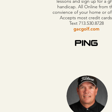
lessons and sign up for a g
handicap. All Online from t
convience of your home or of
Accepts most credit cards
​Text 713.530.8728
gacgolf.com