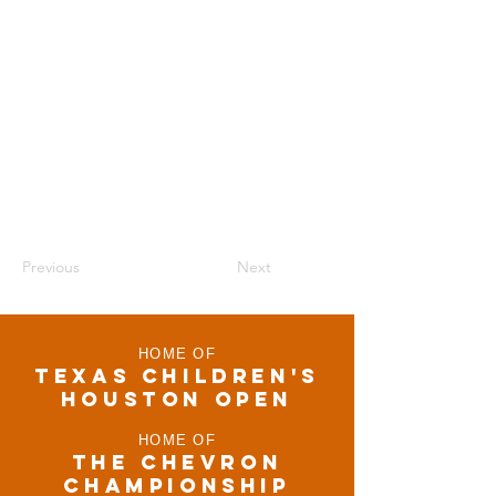
Previous
Next
HOME OF
TEXAS CHILDRen'S
houston open
HOME OF
THE CHEVRON
CHAMPIONSHIP