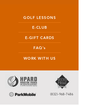
GOLF LESSONS
E-CLUB
E-GIFT CARDS
FAQ's
WORK WITH US
(832)-968-7486