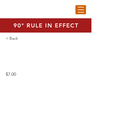
90° RULE IN EFFECT
< Back
Range Balls - Small Bag
$7.00