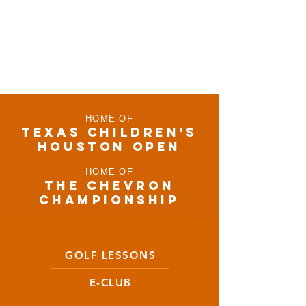
HOME OF
TEXAS CHILDRen'S
houston open
HOME OF
THE CHEVRON
CHAMPIONSHIP
GOLF LESSONS
E-CLUB