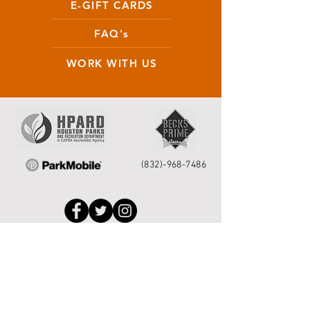
E-GIFT CARDS
FAQ's
WORK WITH US
(832)-968-7486
Houston Service Helpline
to request park
repairs please call 311 or
713.837.0311
or
submit your request
online
.
©2026 by Houston Municipal Golf
Courses