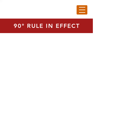
90° RULE IN EFFECT
Tuesday (Summer Hours, Course
closed)