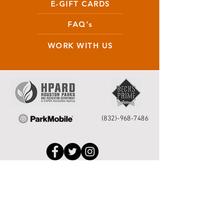
E-GIFT CARDS
FAQ's
WORK WITH US
(832)-968-7486
Houston Service Helpline
to request park
repairs please call 311 or
713.837.0311
or
submit your request
online
.
©2026 by Houston Municipal Golf
Courses