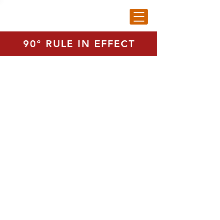
90° RULE IN EFFECT
Medium Basket - (80 Balls)