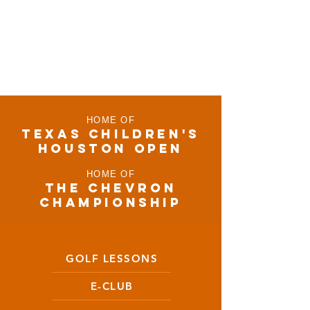
HOME OF
TEXAS CHILDRen'S
houston open
HOME OF
THE CHEVRON
CHAMPIONSHIP
GOLF LESSONS
E-CLUB