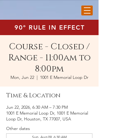
90° RULE IN EFFECT
Course - Closed /
Range - 11:00am to
8:00pm
Mon, Jun 22
  |  
1001 E Memorial Loop Dr
Time & Location
Jun 22, 2026, 6:30 AM – 7:30 PM
1001 E Memorial Loop Dr, 1001 E Memorial
Loop Dr, Houston, TX 77007, USA
Other dates
Sun, Aug 09, 6:30 AM