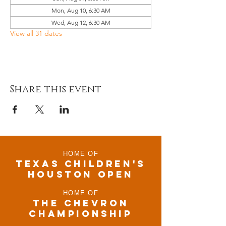
Mon, Aug 10, 6:30 AM
Wed, Aug 12, 6:30 AM
View all 31 dates
Share this event
HOME OF
TEXAS CHILDRen'S
houston open
HOME OF
THE CHEVRON
CHAMPIONSHIP