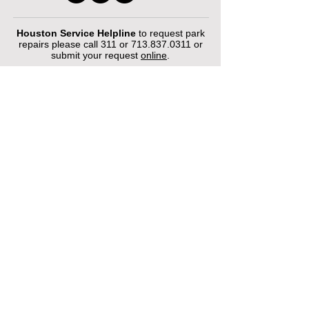
Houston Service Helpline
to request park
repairs please call 311 or
713.837.0311
or
submit your request
online
.
©2026 by Houston Municipal Golf
Courses