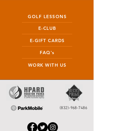
GOLF LESSONS
E-CLUB
E-GIFT CARDS
FAQ's
WORK WITH US
(832)-968-7486