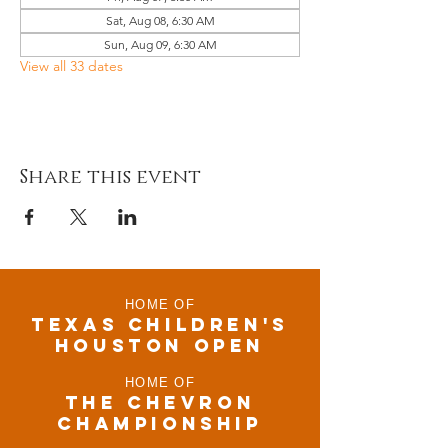
Sat, Aug 08, 6:30 AM
Sun, Aug 09, 6:30 AM
View all 33 dates
Share this event
HOME OF
TEXAS CHILDRen'S
houston open
HOME OF
THE CHEVRON
CHAMPIONSHIP