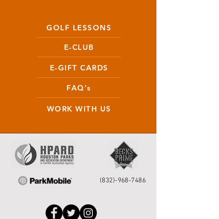
GOLF LESSONS
E-CLUB
E-GIFT CARDS
FAQ's
WORK WITH US
(832)-968-7486