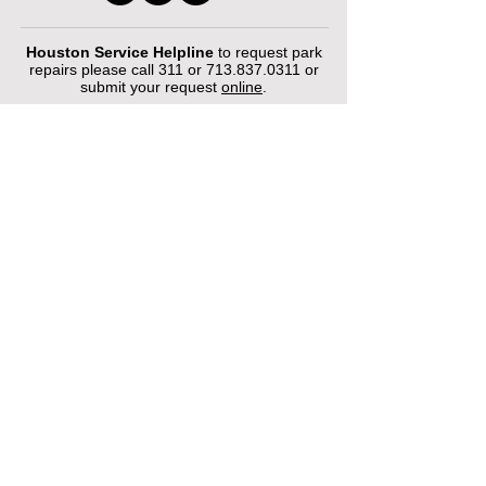
Houston Service Helpline
to request park
repairs please call 311 or
713.837.0311
or
submit your request
online
.
©2026 by Houston Municipal Golf
Courses