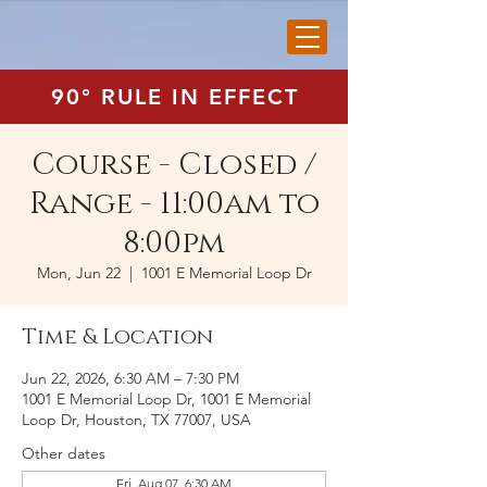
90° RULE IN EFFECT
Course - Closed /
Range - 11:00am to
8:00pm
Mon, Jun 22
  |  
1001 E Memorial Loop Dr
Time & Location
Jun 22, 2026, 6:30 AM – 7:30 PM
1001 E Memorial Loop Dr, 1001 E Memorial
Loop Dr, Houston, TX 77007, USA
Other dates
Fri, Aug 07, 6:30 AM