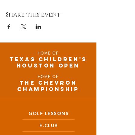
Share this event
HOME OF
TEXAS CHILDRen'S
houston open
HOME OF
THE CHEVRON
CHAMPIONSHIP
GOLF LESSONS
E-CLUB