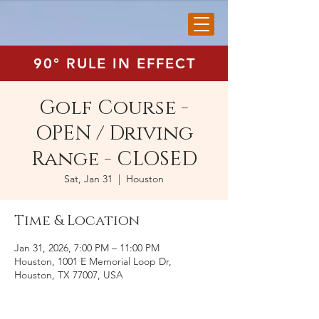
90° RULE IN EFFECT
Golf Course -
OPEN / Driving
Range - CLOSED
Sat, Jan 31
  |  
Houston
Time & Location
Jan 31, 2026, 7:00 PM – 11:00 PM
Houston, 1001 E Memorial Loop Dr,
Houston, TX 77007, USA