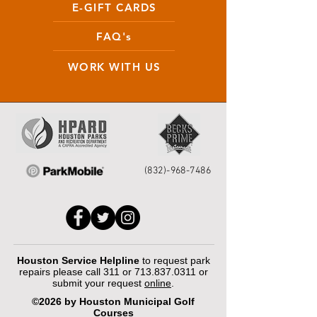
E-GIFT CARDS
FAQ's
WORK WITH US
(832)-968-7486
Houston Service Helpline
to request park
repairs please call 311 or
713.837.0311
or
submit your request
online
.
©2026 by Houston Municipal Golf
Courses