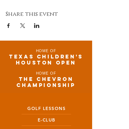
Share this event
HOME OF
TEXAS CHILDRen'S
houston open
HOME OF
THE CHEVRON
CHAMPIONSHIP
GOLF LESSONS
E-CLUB