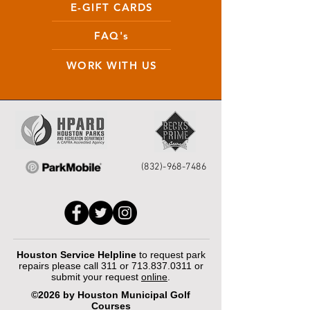
E-GIFT CARDS
FAQ's
WORK WITH US
(832)-968-7486
Houston Service Helpline
to request park
repairs please call 311 or
713.837.0311
or
submit your request
online
.
©2026 by Houston Municipal Golf
Courses