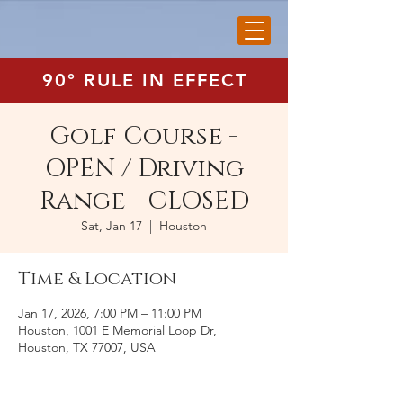
90° RULE IN EFFECT
Golf Course -
OPEN / Driving
Range - CLOSED
Sat, Jan 17
  |  
Houston
Time & Location
Jan 17, 2026, 7:00 PM – 11:00 PM
Houston, 1001 E Memorial Loop Dr,
Houston, TX 77007, USA