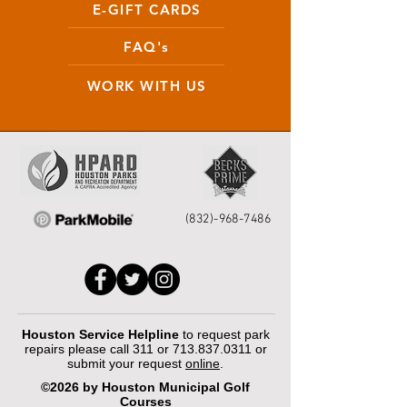
E-GIFT CARDS
FAQ's
WORK WITH US
(832)-968-7486
Houston Service Helpline
to request park
repairs please call 311 or
713.837.0311
or
submit your request
online
.
©2026 by Houston Municipal Golf
Courses