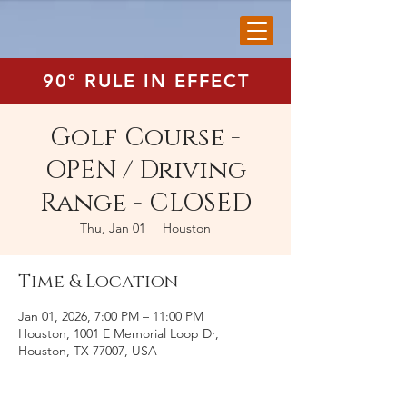
90° RULE IN EFFECT
Golf Course -
OPEN / Driving
Range - CLOSED
Thu, Jan 01
  |  
Houston
Time & Location
Jan 01, 2026, 7:00 PM – 11:00 PM
Houston, 1001 E Memorial Loop Dr,
Houston, TX 77007, USA