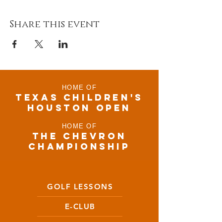
Share this event
HOME OF
TEXAS CHILDRen'S
houston open
HOME OF
THE CHEVRON
CHAMPIONSHIP
GOLF LESSONS
E-CLUB