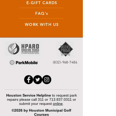
E-GIFT CARDS
FAQ's
WORK WITH US
(832)-968-7486
Houston Service Helpline
to request park
repairs please call 311 or
713.837.0311
or
submit your request
online
.
©2026 by Houston Municipal Golf
Courses