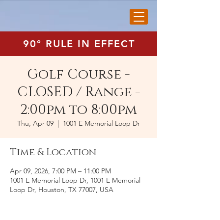
90° RULE IN EFFECT
Golf Course -
CLOSED / Range -
2:00pm to 8:00pm
Thu, Apr 09
  |  
1001 E Memorial Loop Dr
Time & Location
Apr 09, 2026, 7:00 PM – 11:00 PM
1001 E Memorial Loop Dr, 1001 E Memorial
Loop Dr, Houston, TX 77007, USA