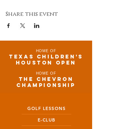
Share this event
HOME OF
TEXAS CHILDRen'S
houston open
HOME OF
THE CHEVRON
CHAMPIONSHIP
GOLF LESSONS
E-CLUB