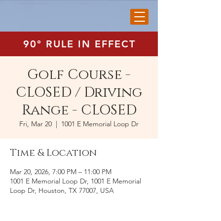
90° RULE IN EFFECT
Golf Course -
CLOSED / Driving
Range - CLOSED
Fri, Mar 20
  |  
1001 E Memorial Loop Dr
Time & Location
Mar 20, 2026, 7:00 PM – 11:00 PM
1001 E Memorial Loop Dr, 1001 E Memorial
Loop Dr, Houston, TX 77007, USA