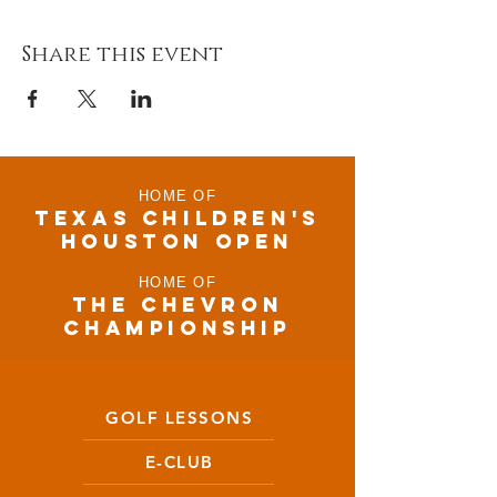
Share this event
HOME OF
TEXAS CHILDRen'S
houston open
HOME OF
THE CHEVRON
CHAMPIONSHIP
GOLF LESSONS
E-CLUB