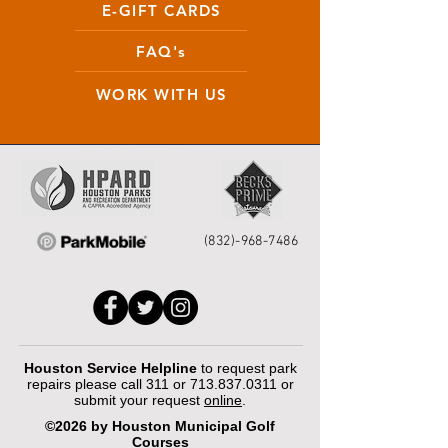
E-GIFT CARDS
FAQ's
WORK WITH US
(832)-968-7486
Houston Service Helpline
to request park
repairs please call 311 or
713.837.0311
or
submit your request
online
.
©2026 by Houston Municipal Golf
Courses