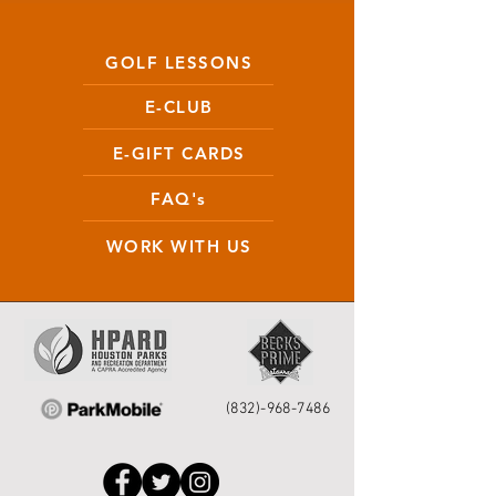
GOLF LESSONS
E-CLUB
E-GIFT CARDS
FAQ's
WORK WITH US
(832)-968-7486