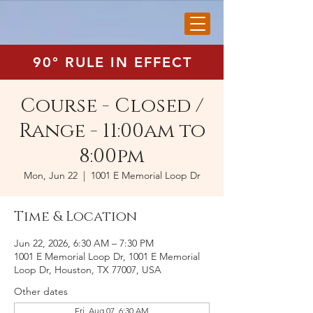
90° RULE IN EFFECT
Course - Closed /
Range - 11:00am to
8:00pm
Mon, Jun 22
  |  
1001 E Memorial Loop Dr
Time & Location
Jun 22, 2026, 6:30 AM – 7:30 PM
1001 E Memorial Loop Dr, 1001 E Memorial
Loop Dr, Houston, TX 77007, USA
Other dates
Fri, Aug 07, 6:30 AM