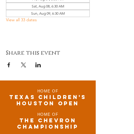
Sat, Aug 08, 6:30 AM
Sun, Aug 09, 6:30 AM
View all 33 dates
Share this event
HOME OF
TEXAS CHILDRen'S
houston open
HOME OF
THE CHEVRON
CHAMPIONSHIP