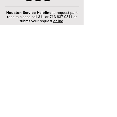
Houston Service Helpline
to request park
repairs please call 311 or
713.837.0311
or
submit your request
online
.
©2026 by Houston Municipal Golf
Courses