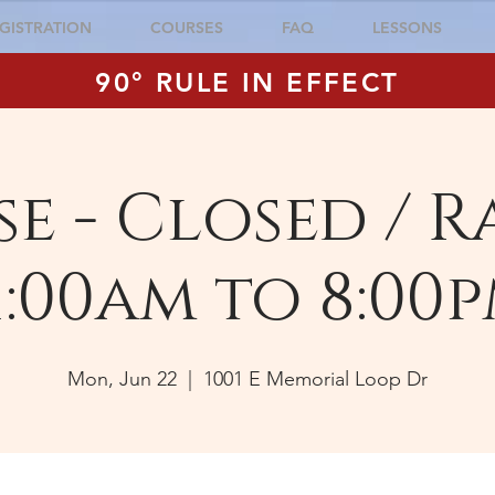
GISTRATION
COURSES
FAQ
LESSONS
90° RULE IN EFFECT
e - Closed / R
1:00am to 8:00
Mon, Jun 22
  |  
1001 E Memorial Loop Dr