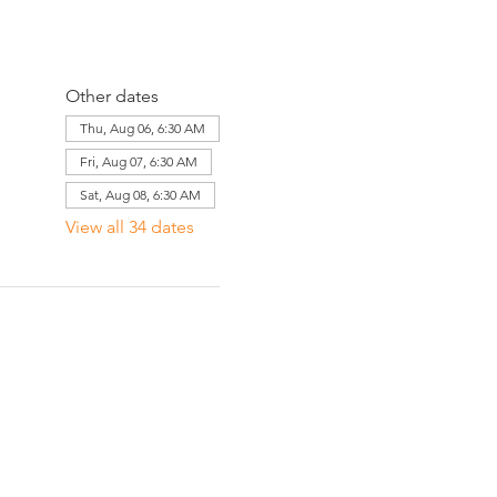
Other dates
Thu, Aug 06, 6:30 AM
Fri, Aug 07, 6:30 AM
Sat, Aug 08, 6:30 AM
View all 34 dates