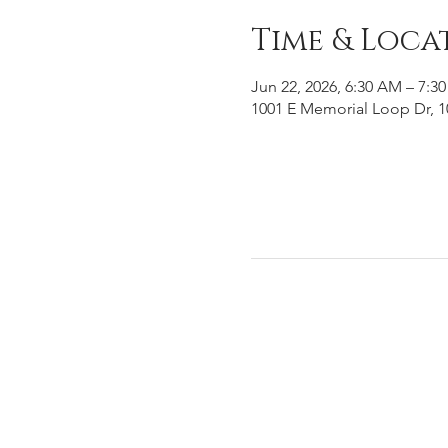
Time & Loca
Jun 22, 2026, 6:30 AM – 7:3
1001 E Memorial Loop Dr, 1