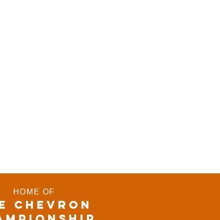
HOME OF
E CHEVRON
AMPIONSHIP