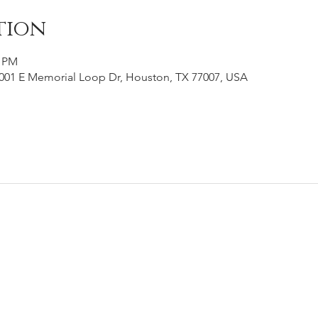
tion
0 PM
001 E Memorial Loop Dr, Houston, TX 77007, USA