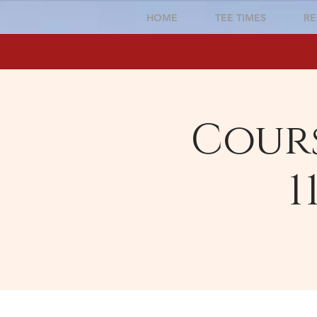
HOME
TEE TIMES
RE
Cours
1