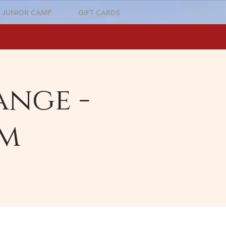
JUNIOR CAMP
GIFT CARDS
ange -
pm