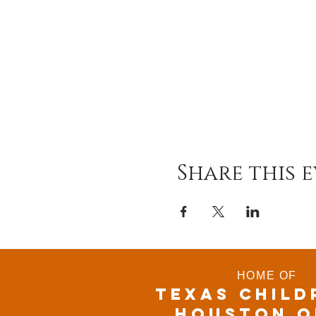
Share this 
HOME OF
TEXAS CHILD
houston o