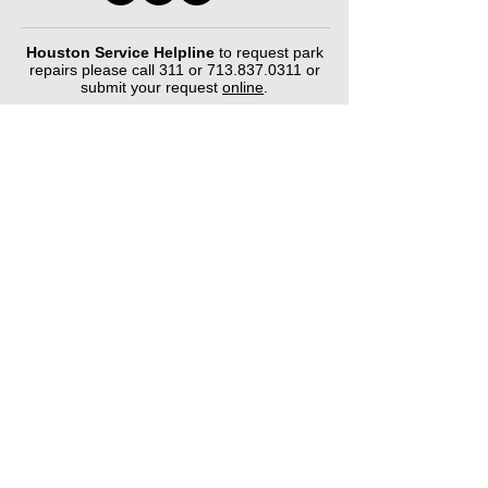
Houston Service Helpline
to request park
repairs please call 311 or
713.837.0311
or
submit your request
online
.
©2026 by Houston Municipal Golf
Courses