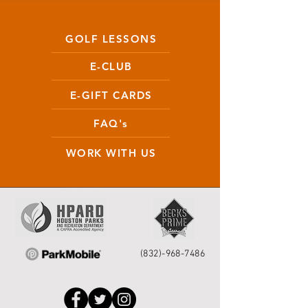
GOLF LESSONS
E-CLUB
E-GIFT CARDS
FAQ's
WORK WITH US
(832)-968-7486