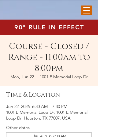
90° RULE IN EFFECT
Course - Closed /
Range - 11:00am to
8:00pm
Mon, Jun 22
  |  
1001 E Memorial Loop Dr
Time & Location
Jun 22, 2026, 6:30 AM – 7:30 PM
1001 E Memorial Loop Dr, 1001 E Memorial
Loop Dr, Houston, TX 77007, USA
Other dates
Thu, Aug 06, 6:30 AM