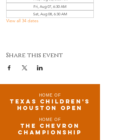
Fri, Aug 07, 6:30 AM
Sat, Aug 08, 6:30 AM
View all 34 dates
Share this event
HOME OF
TEXAS CHILDRen'S
houston open
HOME OF
THE CHEVRON
CHAMPIONSHIP