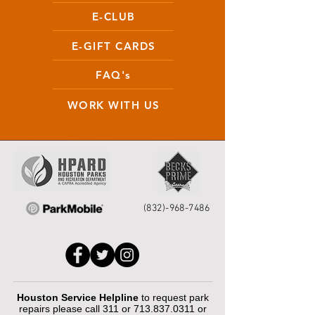
E-CLUB
E-GIFT CARDS
FAQ's
WORK WITH US
(832)-968-7486
Houston Service Helpline
to request park
repairs please call 311 or
713.837.0311
or