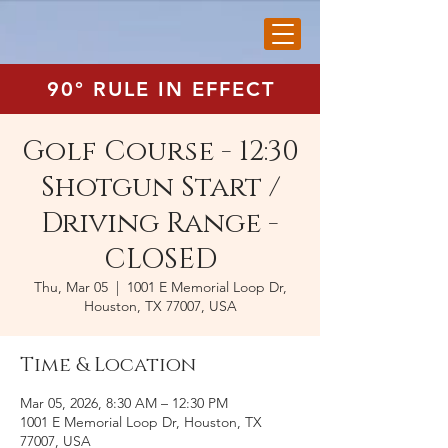
90° RULE IN EFFECT
Golf Course - 12:30
Shotgun Start /
Driving Range -
CLOSED
Thu, Mar 05
  |  
1001 E Memorial Loop Dr,
Houston, TX 77007, USA
Time & Location
Mar 05, 2026, 8:30 AM – 12:30 PM
1001 E Memorial Loop Dr, Houston, TX
77007, USA