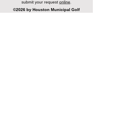
submit your request
online
.
©2026 by Houston Municipal Golf
Courses