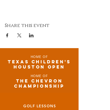
Share this event
HOME OF
TEXAS CHILDRen'S
houston open
HOME OF
THE CHEVRON
CHAMPIONSHIP
GOLF LESSONS