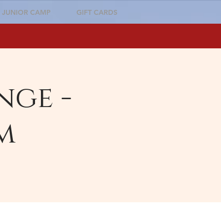
JUNIOR CAMP
GIFT CARDS
nge -
m