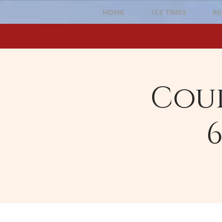
HOME
TEE TIMES
RE
Cour
6