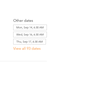
Other dates
Mon, Sep 14, 6:30 AM
Wed, Sep 16, 6:30 AM
Thu, Sep 17, 6:30 AM
View all 93 dates