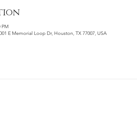
tion
0 PM
001 E Memorial Loop Dr, Houston, TX 77007, USA