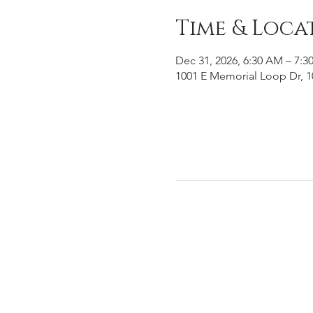
Time & Loca
Dec 31, 2026, 6:30 AM – 7:3
1001 E Memorial Loop Dr, 1