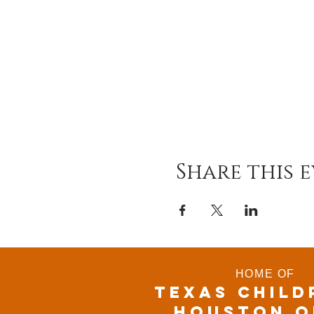
Share this 
HOME OF
TEXAS CHILD
houston o