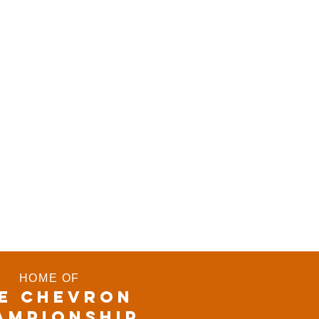
HOME OF
E CHEVRON
AMPIONSHIP