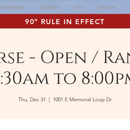
GISTRATION
COURSES
FAQ
LESSONS
90° RULE IN EFFECT
se - Open / Ra
:30am to 8:00p
Thu, Dec 31
  |  
1001 E Memorial Loop Dr