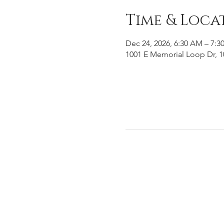
Time & Loca
Dec 24, 2026, 6:30 AM – 7:3
1001 E Memorial Loop Dr, 1