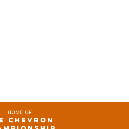
HOME OF
E CHEVRON
AMPIONSHIP