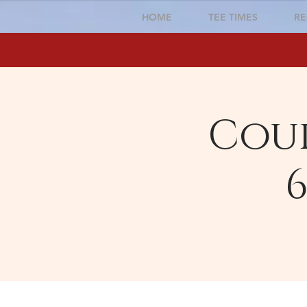
HOME
TEE TIMES
RE
Cour
6