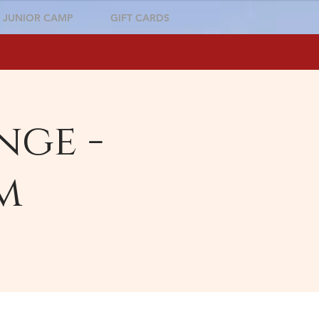
JUNIOR CAMP
GIFT CARDS
nge -
m