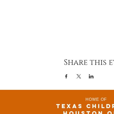
Share this 
HOME OF
TEXAS CHILD
houston o