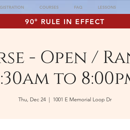
GISTRATION
COURSES
FAQ
LESSONS
90° RULE IN EFFECT
se - Open / Ra
:30am to 8:00p
Thu, Dec 24
  |  
1001 E Memorial Loop Dr