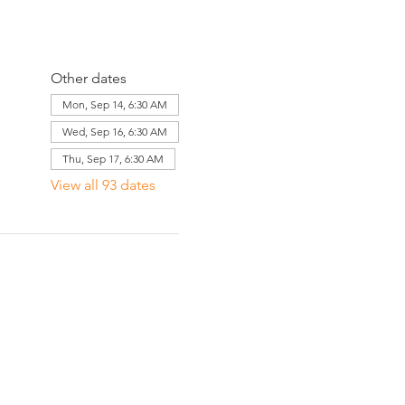
Other dates
Mon, Sep 14, 6:30 AM
Wed, Sep 16, 6:30 AM
Thu, Sep 17, 6:30 AM
View all 93 dates