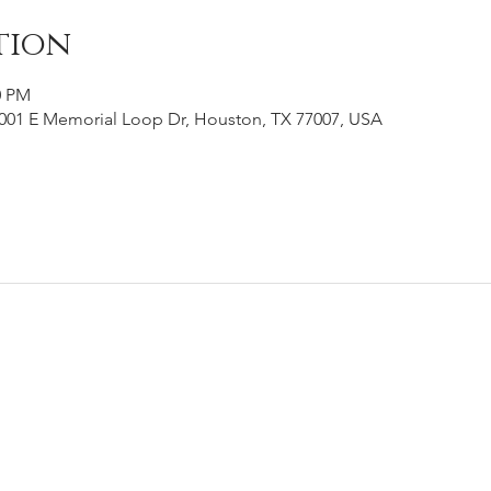
tion
0 PM
001 E Memorial Loop Dr, Houston, TX 77007, USA