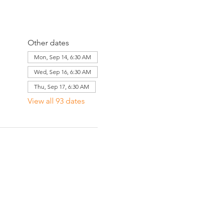
Other dates
Mon, Sep 14, 6:30 AM
Wed, Sep 16, 6:30 AM
Thu, Sep 17, 6:30 AM
View all 93 dates