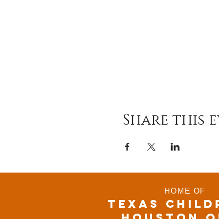
Share this 
HOME OF
TEXAS CHILD
houston o