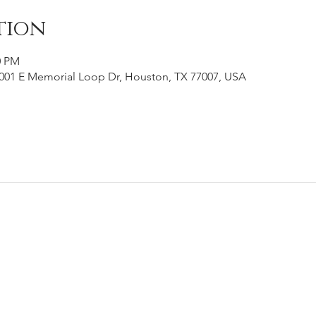
tion
0 PM
001 E Memorial Loop Dr, Houston, TX 77007, USA