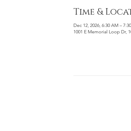
Time & Loca
Dec 12, 2026, 6:30 AM – 7:3
1001 E Memorial Loop Dr, 1