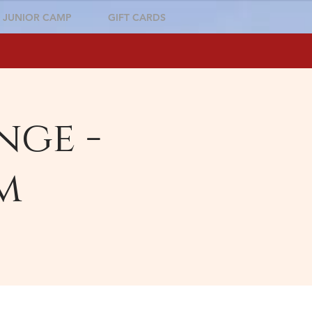
JUNIOR CAMP
GIFT CARDS
nge -
m