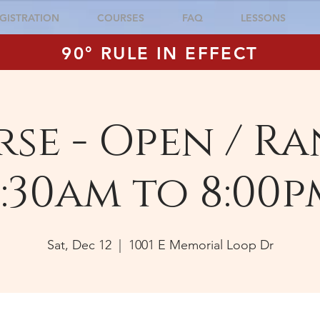
GISTRATION
COURSES
FAQ
LESSONS
90° RULE IN EFFECT
se - Open / Ra
:30am to 8:00p
Sat, Dec 12
  |  
1001 E Memorial Loop Dr