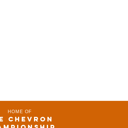
HOME OF
E CHEVRON
AMPIONSHIP