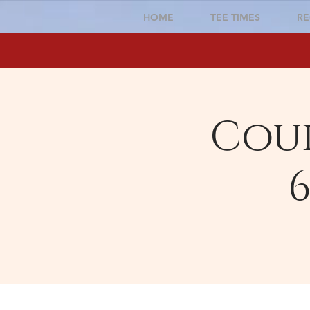
HOME
TEE TIMES
RE
Cour
6