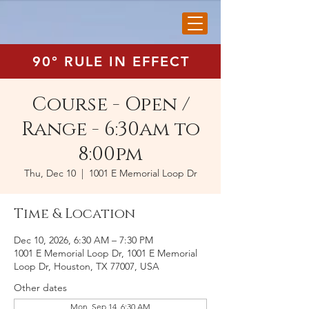
90° RULE IN EFFECT
Course - Open /
Range - 6:30am to
8:00pm
Thu, Dec 10
  |  
1001 E Memorial Loop Dr
Time & Location
Dec 10, 2026, 6:30 AM – 7:30 PM
1001 E Memorial Loop Dr, 1001 E Memorial
Loop Dr, Houston, TX 77007, USA
Other dates
Mon, Sep 14, 6:30 AM