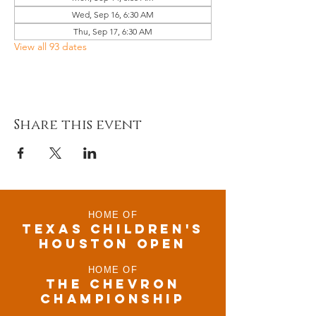
Wed, Sep 16, 6:30 AM
Thu, Sep 17, 6:30 AM
View all 93 dates
Share this event
HOME OF
TEXAS CHILDRen'S
houston open
HOME OF
THE CHEVRON
CHAMPIONSHIP