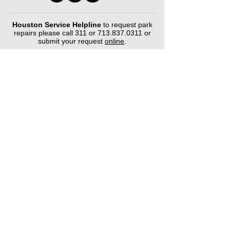
Houston Service Helpline
to request park
repairs please call 311 or
713.837.0311
or
submit your request
online
.
©2026 by Houston Municipal Golf
Courses