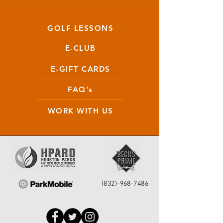
GOLF LESSONS
E-CLUB
E-GIFT CARDS
FAQ's
WORK WITH US
(832)-968-7486