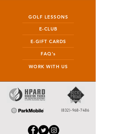
GOLF LESSONS
E-CLUB
E-GIFT CARDS
FAQ's
WORK WITH US
(832)-968-7486