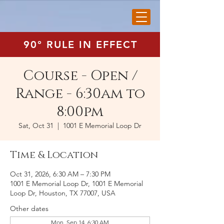
90° RULE IN EFFECT
Course - Open /
Range - 6:30am to
8:00pm
Sat, Oct 31
  |  
1001 E Memorial Loop Dr
Time & Location
Oct 31, 2026, 6:30 AM – 7:30 PM
1001 E Memorial Loop Dr, 1001 E Memorial
Loop Dr, Houston, TX 77007, USA
Other dates
Mon, Sep 14, 6:30 AM