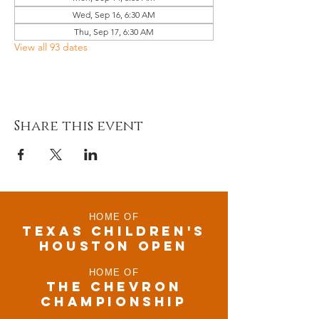
Wed, Sep 16, 6:30 AM
Thu, Sep 17, 6:30 AM
View all 93 dates
Share this event
HOME OF
TEXAS CHILDRen'S
houston open
HOME OF
THE CHEVRON
CHAMPIONSHIP