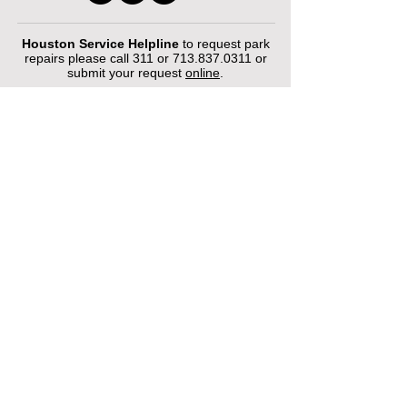
Houston Service Helpline
to request park
repairs please call 311 or
713.837.0311
or
submit your request
online
.
©2026 by Houston Municipal Golf
Courses