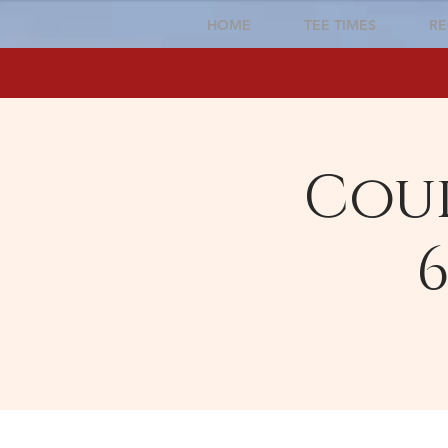
HOME
TEE TIMES
RE
Cour
6