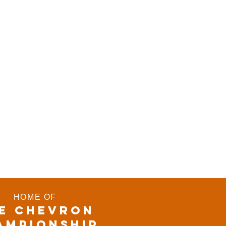
HOME OF
E CHEVRON
AMPIONSHIP