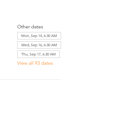
Other dates
Mon, Sep 14, 6:30 AM
Wed, Sep 16, 6:30 AM
Thu, Sep 17, 6:30 AM
View all 93 dates