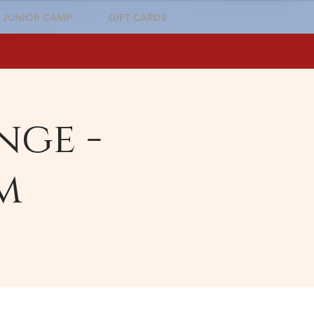
JUNIOR CAMP
GIFT CARDS
nge -
m