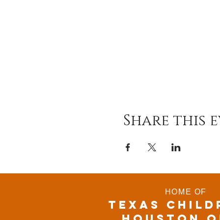
Share this 
HOME OF
TEXAS CHILD
houston o