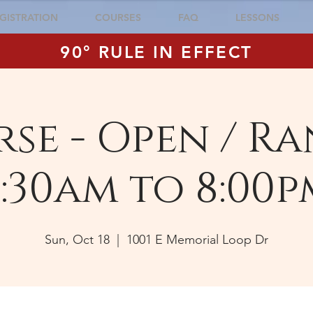
GISTRATION
COURSES
FAQ
LESSONS
90° RULE IN EFFECT
se - Open / Ra
:30am to 8:00p
Sun, Oct 18
  |  
1001 E Memorial Loop Dr