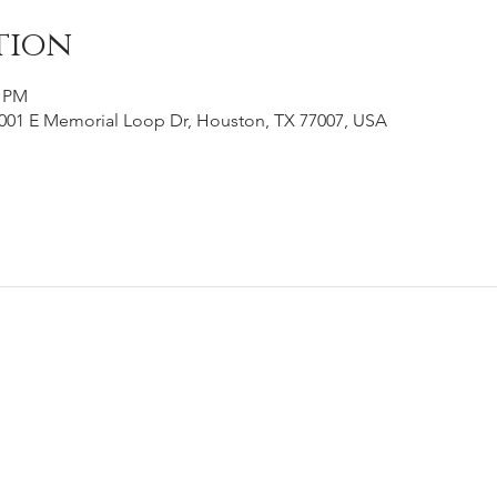
tion
0 PM
001 E Memorial Loop Dr, Houston, TX 77007, USA