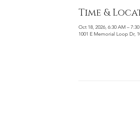
Time & Loca
Oct 18, 2026, 6:30 AM – 7:3
1001 E Memorial Loop Dr, 1