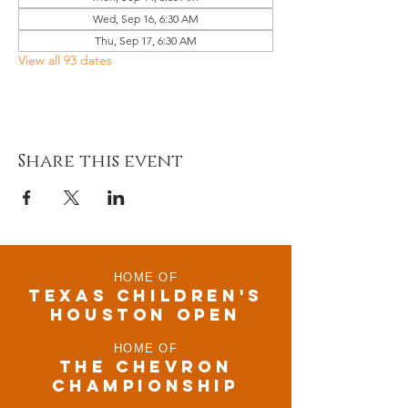
Wed, Sep 16, 6:30 AM
Thu, Sep 17, 6:30 AM
View all 93 dates
Share this event
HOME OF
TEXAS CHILDRen'S
houston open
HOME OF
THE CHEVRON
CHAMPIONSHIP