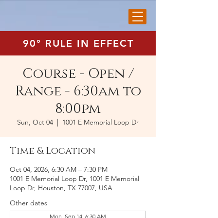
90° RULE IN EFFECT
Course - Open /
Range - 6:30am to
8:00pm
Sun, Oct 04
  |  
1001 E Memorial Loop Dr
Time & Location
Oct 04, 2026, 6:30 AM – 7:30 PM
1001 E Memorial Loop Dr, 1001 E Memorial
Loop Dr, Houston, TX 77007, USA
Other dates
Mon, Sep 14, 6:30 AM