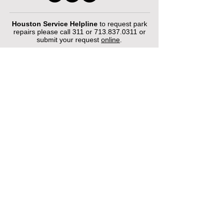
Houston Service Helpline
to request park
repairs please call 311 or
713.837.0311
or
submit your request
online
.
©2026 by Houston Municipal Golf
Courses