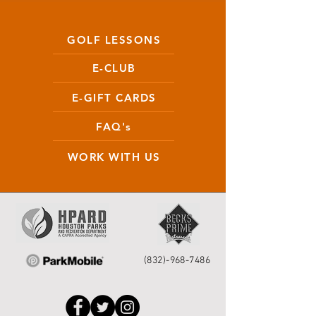
GOLF LESSONS
E-CLUB
E-GIFT CARDS
FAQ's
WORK WITH US
(832)-968-7486