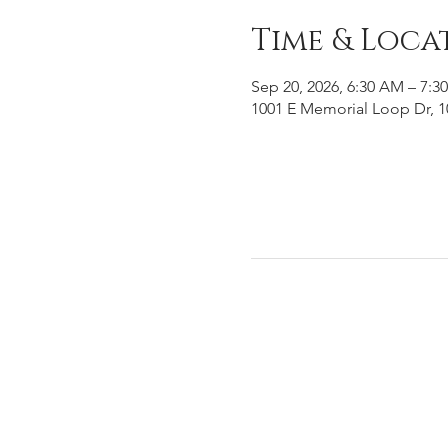
Time & Loca
Sep 20, 2026, 6:30 AM – 7:3
1001 E Memorial Loop Dr, 1