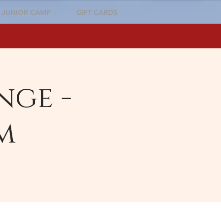
JUNIOR CAMP
GIFT CARDS
nge -
m