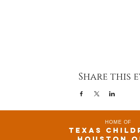
Share this 
HOME OF
TEXAS CHILD
houston o