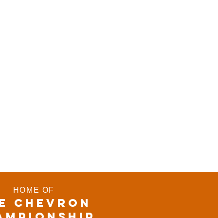
HOME OF
E CHEVRON
AMPIONSHIP