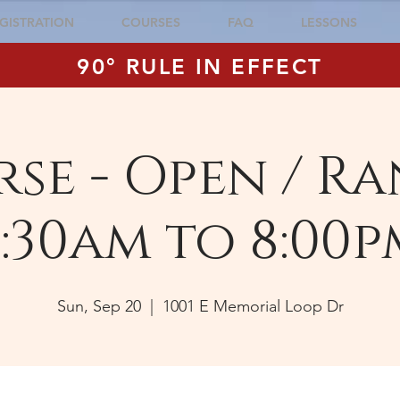
GISTRATION
COURSES
FAQ
LESSONS
90° RULE IN EFFECT
se - Open / Ra
:30am to 8:00p
Sun, Sep 20
  |  
1001 E Memorial Loop Dr