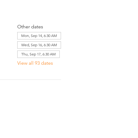
Other dates
Mon, Sep 14, 6:30 AM
Wed, Sep 16, 6:30 AM
Thu, Sep 17, 6:30 AM
View all 93 dates