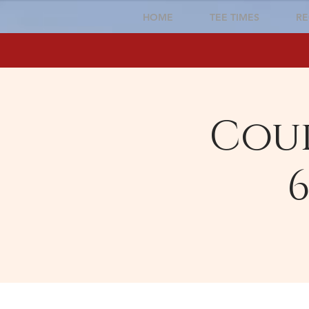
HOME
TEE TIMES
RE
Cour
6