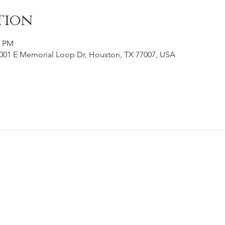
tion
0 PM
001 E Memorial Loop Dr, Houston, TX 77007, USA