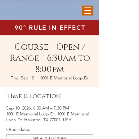
90° RULE IN EFFECT
Course - Open /
Range - 6:30am to
8:00pm
Thu, Sep 10
  |  
1001 E Memorial Loop Dr
Time & Location
Sep 10, 2026, 6:30 AM – 7:30 PM
1001 E Memorial Loop Dr, 1001 E Memorial
Loop Dr, Houston, TX 77007, USA
Other dates
Sat, Aug 08, 6:30 AM