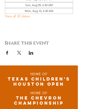
Sun, Aug 09, 6:30 AM
Mon, Aug 10, 6:30 AM
View all 32 dates
Share this event
HOME OF
TEXAS CHILDRen'S
houston open
HOME OF
THE CHEVRON
CHAMPIONSHIP