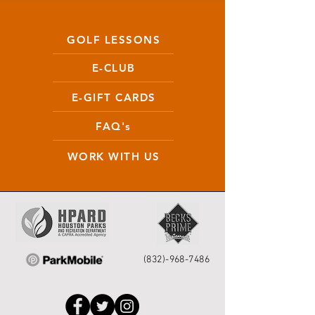
GOLF LESSONS
E-CLUB
E-GIFT CARDS
FAQ's
WORK WITH US
(832)-968-7486