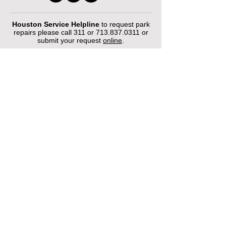
Houston Service Helpline
to request park
repairs please call 311 or
713.837.0311
or
submit your request
online
.
©2026 by Houston Municipal Golf
Courses