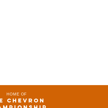
HOME OF
E CHEVRON
AMPIONSHIP