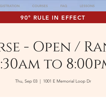
GISTRATION
COURSES
FAQ
LESSONS
90° RULE IN EFFECT
se - Open / Ra
:30am to 8:00p
Thu, Sep 03
  |  
1001 E Memorial Loop Dr