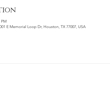
tion
0 PM
001 E Memorial Loop Dr, Houston, TX 77007, USA