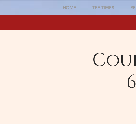
HOME
TEE TIMES
RE
Cour
6