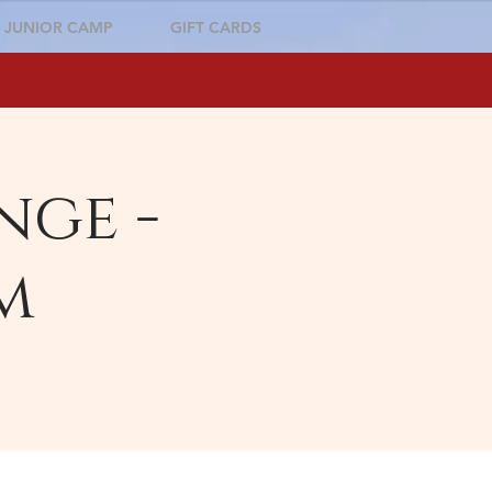
JUNIOR CAMP
GIFT CARDS
nge -
m