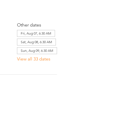
Other dates
Fri, Aug 07, 6:30 AM
Sat, Aug 08, 6:30 AM
Sun, Aug 09, 6:30 AM
View all 33 dates