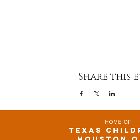
Share this 
HOME OF
TEXAS CHILD
houston o