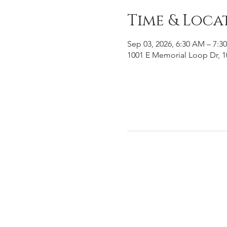
Time & Loca
Sep 03, 2026, 6:30 AM – 7:3
1001 E Memorial Loop Dr, 1