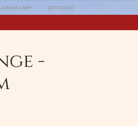
JUNIOR CAMP
GIFT CARDS
nge -
m