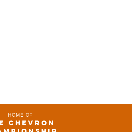
HOME OF
E CHEVRON
AMPIONSHIP