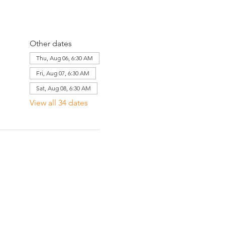
Other dates
Thu, Aug 06, 6:30 AM
Fri, Aug 07, 6:30 AM
Sat, Aug 08, 6:30 AM
View all 34 dates