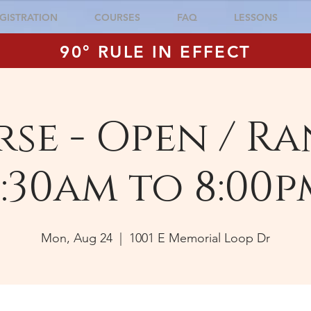
GISTRATION
COURSES
FAQ
LESSONS
90° RULE IN EFFECT
se - Open / Ra
:30am to 8:00p
Mon, Aug 24
  |  
1001 E Memorial Loop Dr