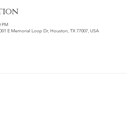
tion
0 PM
001 E Memorial Loop Dr, Houston, TX 77007, USA