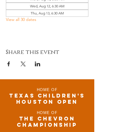
Wed, Aug 12, 6:30 AM
Thu, Aug 13, 6:30 AM
View all 30 dates
Share this event
HOME OF
TEXAS CHILDRen'S
houston open
HOME OF
THE CHEVRON
CHAMPIONSHIP