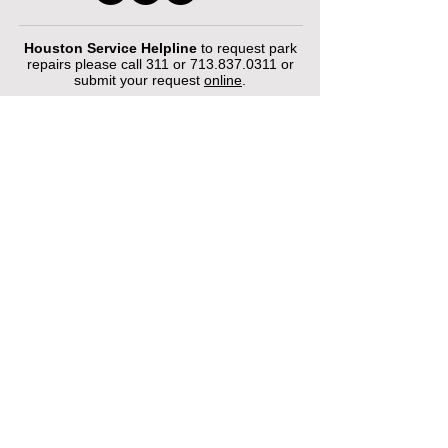
Houston Service Helpline
to request park
repairs please call 311 or
713.837.0311
or
submit your request
online
.
©2026 by Houston Municipal Golf
Courses