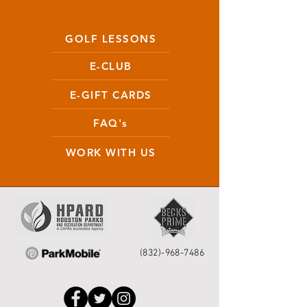
GOLF LESSONS
E-CLUB
E-GIFT CARDS
FAQ's
WORK WITH US
(832)-968-7486