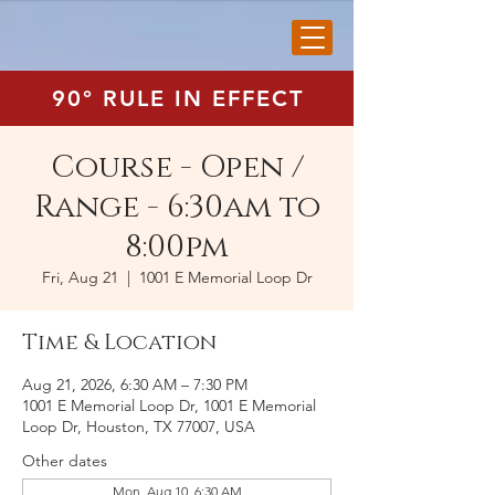
90° RULE IN EFFECT
Course - Open /
Range - 6:30am to
8:00pm
Fri, Aug 21
  |  
1001 E Memorial Loop Dr
Time & Location
Aug 21, 2026, 6:30 AM – 7:30 PM
1001 E Memorial Loop Dr, 1001 E Memorial
Loop Dr, Houston, TX 77007, USA
Other dates
Mon, Aug 10, 6:30 AM