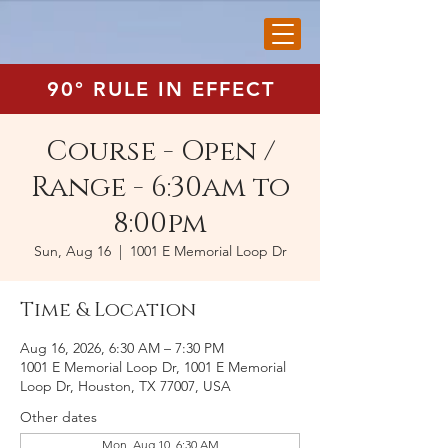
90° RULE IN EFFECT
Course - Open /
Range - 6:30am to
8:00pm
Sun, Aug 16
  |  
1001 E Memorial Loop Dr
Time & Location
Aug 16, 2026, 6:30 AM – 7:30 PM
1001 E Memorial Loop Dr, 1001 E Memorial
Loop Dr, Houston, TX 77007, USA
Other dates
Mon, Aug 10, 6:30 AM