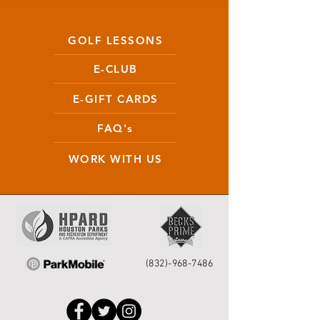
GOLF LESSONS
E-CLUB
E-GIFT CARDS
FAQ's
WORK WITH US
(832)-968-7486