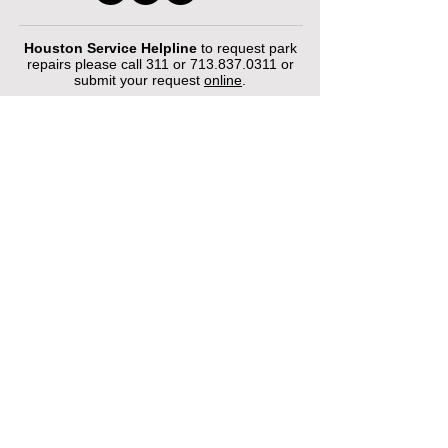
Houston Service Helpline
to request park
repairs please call 311 or
713.837.0311
or
submit your request
online
.
©2026 by Houston Municipal Golf
Courses