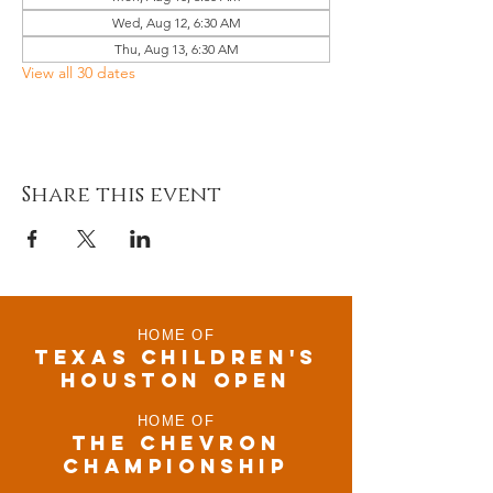
Wed, Aug 12, 6:30 AM
Thu, Aug 13, 6:30 AM
View all 30 dates
Share this event
HOME OF
TEXAS CHILDRen'S
houston open
HOME OF
THE CHEVRON
CHAMPIONSHIP