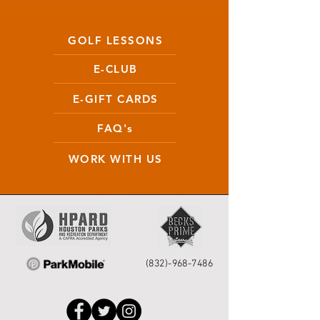
GOLF LESSONS
E-CLUB
E-GIFT CARDS
FAQ's
WORK WITH US
(832)-968-7486