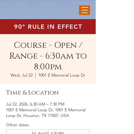
90° RULE IN EFFECT
Course - Open /
Range - 6:30am to
8:00pm
Wed, Jul 22
  |  
1001 E Memorial Loop Dr
Time & Location
Jul 22, 2026, 6:30 AM – 7:30 PM
1001 E Memorial Loop Dr, 1001 E Memorial
Loop Dr, Houston, TX 77007, USA
Other dates
Fri, Aug 07, 6:30 AM