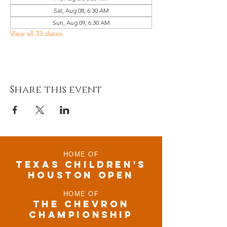
Sat, Aug 08, 6:30 AM
Sun, Aug 09, 6:30 AM
View all 33 dates
Share this event
HOME OF
TEXAS CHILDRen'S
houston open
HOME OF
THE CHEVRON
CHAMPIONSHIP