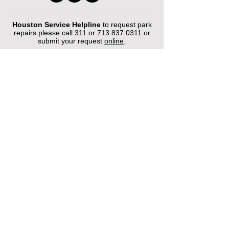
Houston Service Helpline
to request park
repairs please call 311 or
713.837.0311
or
submit your request
online
.
©2026 by Houston Municipal Golf
Courses