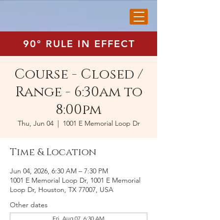
90° RULE IN EFFECT
Course - Closed /
Range - 6:30am to
8:00pm
Thu, Jun 04
  |  
1001 E Memorial Loop Dr
Time & Location
Jun 04, 2026, 6:30 AM – 7:30 PM
1001 E Memorial Loop Dr, 1001 E Memorial
Loop Dr, Houston, TX 77007, USA
Other dates
Fri, Aug 07, 6:30 AM