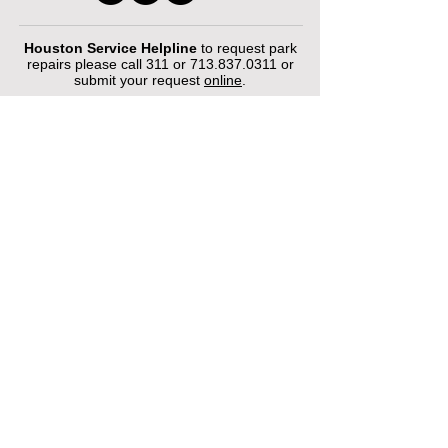
Houston Service Helpline
to request park
repairs please call 311 or
713.837.0311
or
submit your request
online
.
©2026 by Houston Municipal Golf
Courses