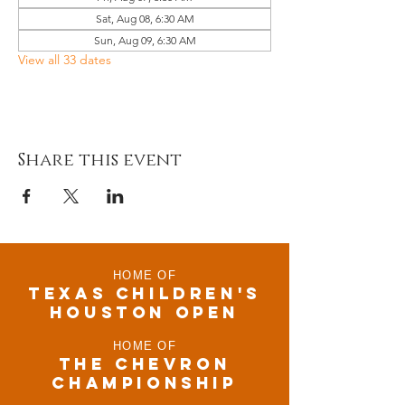
Sat, Aug 08, 6:30 AM
Sun, Aug 09, 6:30 AM
View all 33 dates
Share this event
HOME OF
TEXAS CHILDRen'S
houston open
HOME OF
THE CHEVRON
CHAMPIONSHIP