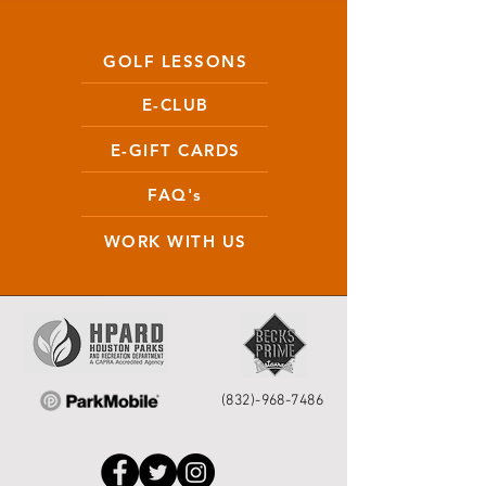
GOLF LESSONS
E-CLUB
E-GIFT CARDS
FAQ's
WORK WITH US
(832)-968-7486