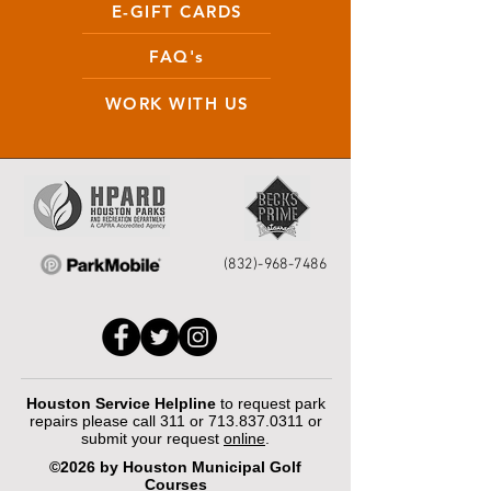
E-GIFT CARDS
FAQ's
WORK WITH US
(832)-968-7486
Houston Service Helpline
to request park
repairs please call 311 or
713.837.0311
or
submit your request
online
.
©2026 by Houston Municipal Golf
Courses