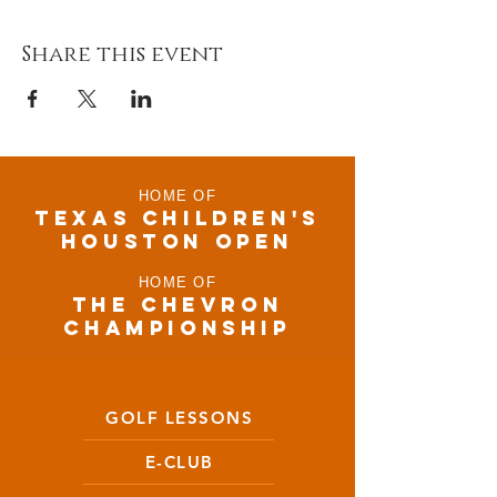
Share this event
HOME OF
TEXAS CHILDRen'S
houston open
HOME OF
THE CHEVRON
CHAMPIONSHIP
GOLF LESSONS
E-CLUB