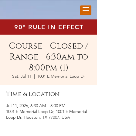
90° RULE IN EFFECT
Course - Closed /
Range - 6:30am to
8:00pm (1)
Sat, Jul 11
  |  
1001 E Memorial Loop Dr
Time & Location
Jul 11, 2026, 6:30 AM – 8:00 PM
1001 E Memorial Loop Dr, 1001 E Memorial
Loop Dr, Houston, TX 77007, USA