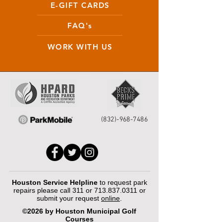
E-GIFT CARDS
FAQ's
WORK WITH US
(832)-968-7486
Houston Service Helpline
to request park
repairs please call 311 or
713.837.0311
or
submit your request
online
.
©2026 by Houston Municipal Golf
Courses