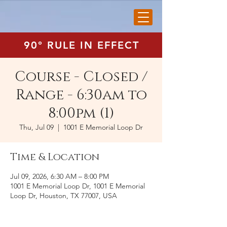
90° RULE IN EFFECT
Course - Closed /
Range - 6:30am to
8:00pm (1)
Thu, Jul 09
  |  
1001 E Memorial Loop Dr
Time & Location
Jul 09, 2026, 6:30 AM – 8:00 PM
1001 E Memorial Loop Dr, 1001 E Memorial
Loop Dr, Houston, TX 77007, USA