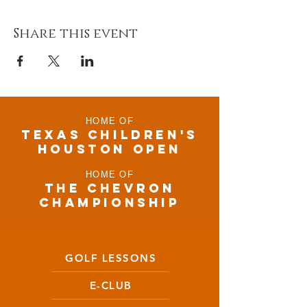
Share this event
HOME OF
TEXAS CHILDRen'S
houston open
HOME OF
THE CHEVRON
CHAMPIONSHIP
GOLF LESSONS
E-CLUB