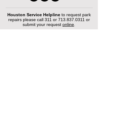
Houston Service Helpline
to request park
repairs please call 311 or
713.837.0311
or
submit your request
online
.
©2026 by Houston Municipal Golf
Courses