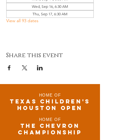
Wed, Sep 16, 6:30 AM
Thu, Sep 17, 6:30 AM
View all 93 dates
Share this event
HOME OF
TEXAS CHILDRen'S
houston open
HOME OF
THE CHEVRON
CHAMPIONSHIP