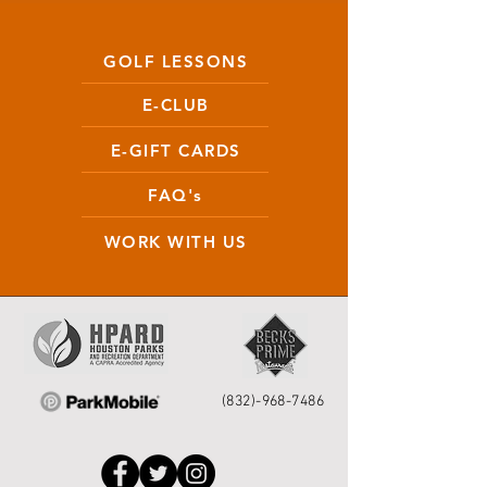
GOLF LESSONS
E-CLUB
E-GIFT CARDS
FAQ's
WORK WITH US
(832)-968-7486