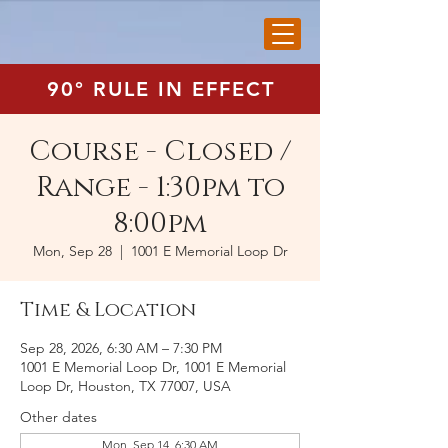
90° RULE IN EFFECT
Course - Closed /
Range - 1:30pm to
8:00pm
Mon, Sep 28
  |  
1001 E Memorial Loop Dr
Time & Location
Sep 28, 2026, 6:30 AM – 7:30 PM
1001 E Memorial Loop Dr, 1001 E Memorial
Loop Dr, Houston, TX 77007, USA
Other dates
Mon, Sep 14, 6:30 AM